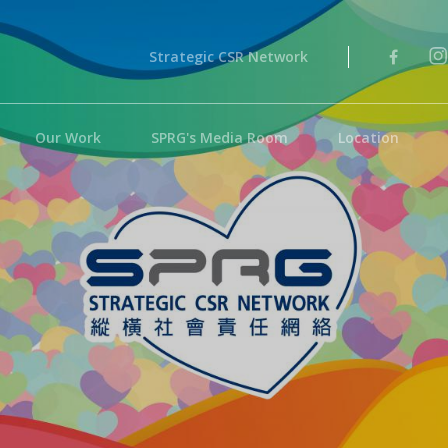
Strategic CSR Network
Our Work
SPRG's Media Room
Location