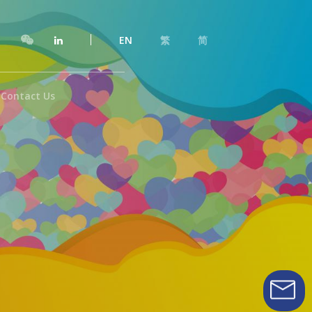
EN
繁
简
Contact Us