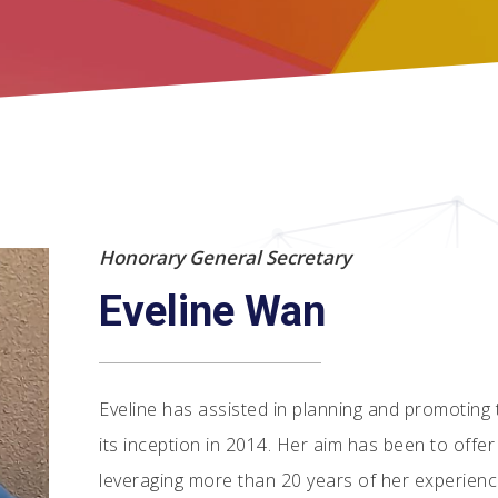
Honorary General Secretary
Eveline Wan
Eveline has assisted in planning and promoting
its inception in 2014. Her aim has been to offe
leveraging more than 20 years of her experience