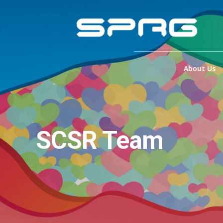
About Us
SCSR Team