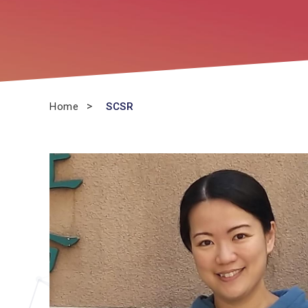
Home
SCSR