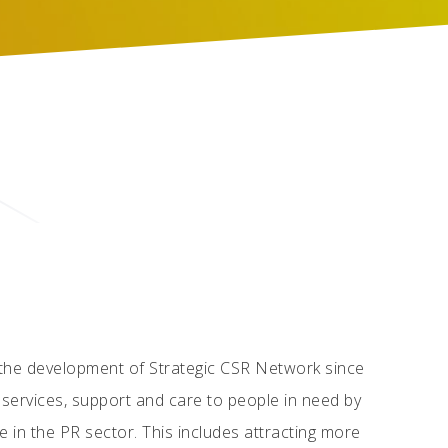
 the development of Strategic CSR Network since
r services, support and care to people in need by
 in the PR sector. This includes attracting more