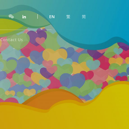
EN
繁
简
Contact Us