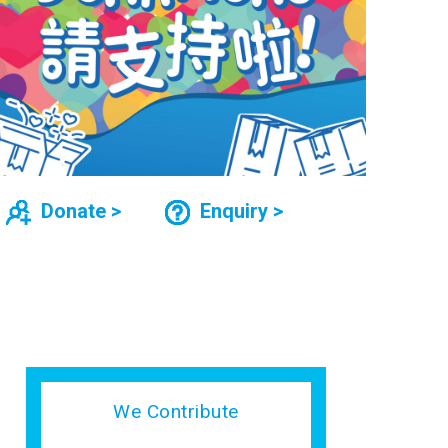
Donate >
Enquiry >
We Contribute