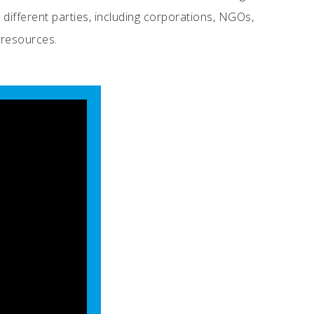
 different parties, including corporations, NGOs,
 resources.