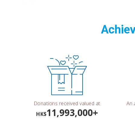
Achiev
Donations received valued at
An 
11,993,000+
HK$