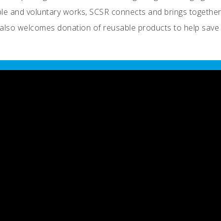
able and voluntary works, SCSR connects and brings together
It also welcomes donation of reusable products to help save