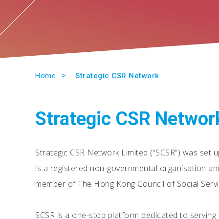
Home
Strategic CSR Network
Strategic CSR Networ
Strategic CSR Network Limited (“SCSR”) was set u
is a registered non-governmental organisation an
member of The Hong Kong Council of Social Servi
SCSR is a one-stop platform dedicated to servin