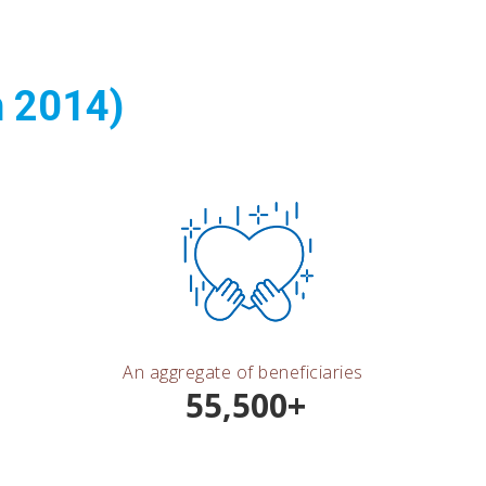
n 2014)
An aggregate of beneficiaries
55,500+