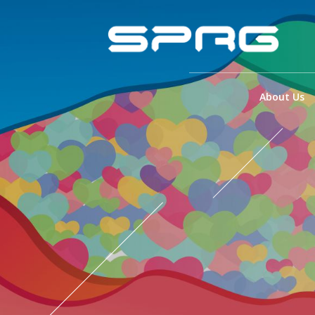
About Us