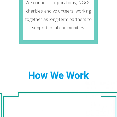
We connect corporations, NGOs,
charities and volunteers; working
together as long-term partners to
support local communities.
How We Work