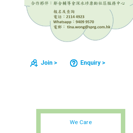
Join >
Enquiry >
We Care