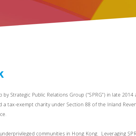
k
p by Strategic Public Relations Group (“SPRG”) in late 201
d a tax-exempt charity under Section 88 of the Inland Rev
ce.
g underprivileged communities in Hong Kong. Leveraging SP