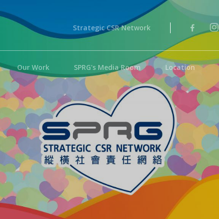
Strategic CSR Network
Our Work
SPRG's Media Room
Location