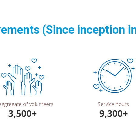
ements (Since inception i
aggregate of volunteers
Service hours
3,500+
9,300+