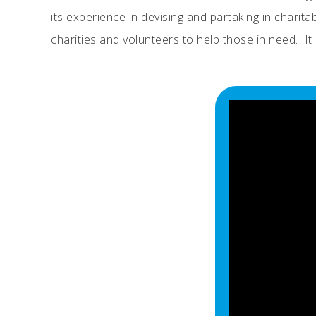
its experience in devising and partaking in charit
charities and volunteers to help those in need. 