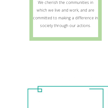
We cherish the communities in
which we live and work, and are
committed to making a difference in
society through our actions.