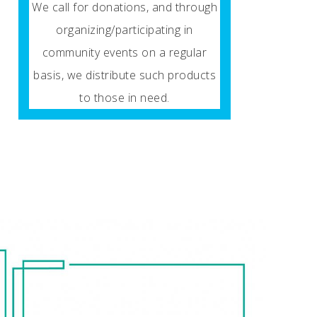
We call for donations, and through
organizing/participating in
community events on a regular
basis, we distribute such products
to those in need.