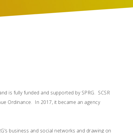
4 and is fully funded and supported by SPRG. SCSR
enue Ordinance. In 2017, it became an agency
RG’s business and social networks and drawing on