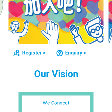
Register >
Enquiry >
Our Vision
We Connect