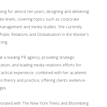
ong for almost ten years, designing and delivering
e levels, covering topics such as corporate
management and media studies. She currently
blic Relations and Globalisation in the Master's
Kong.
 a leading PR agency, providing strategic
ion, and leading media relations efforts for
 practical experience, combined with her academic
n theory and practice, offering clients evidence-
ges.
aborated with The New York Times and Bloomberg