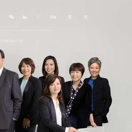
EN
繁
简
Contact Us