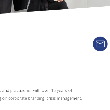
 and practitioner with over 15 years of
g on corporate branding, crisis management,