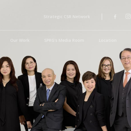
Strategic CSR Network
Our Work
SPRG's Media Room
Location