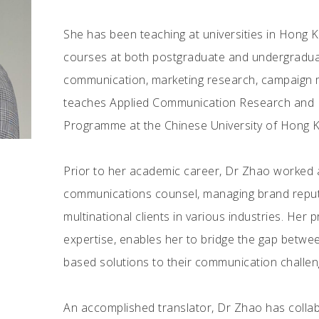
She has been teaching at universities in Hong K
courses at both postgraduate and undergraduat
communication, marketing research, campaign 
teaches Applied Communication Research and Pu
Programme at the Chinese University of Hong 
Prior to her academic career, Dr Zhao worked at
communications counsel, managing brand reputat
multinational clients in various industries. Her
expertise, enables her to bridge the gap betwee
based solutions to their communication challen
An accomplished translator, Dr Zhao has coll