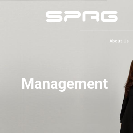
About Us
Management