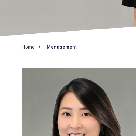
Home
Management