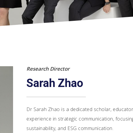
Research Director
Sarah Zhao
Dr Sarah Zhao is a dedicated scholar, educator,
experience in strategic communication, focusin
sustainability, and ESG communication.