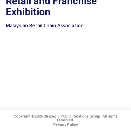
Retail and Franchise
Exhibition
Malaysian Retail Chain Association
Copyright ©2026 Strategic Public Relations Group. All rights
reserved.
Privacy Policy