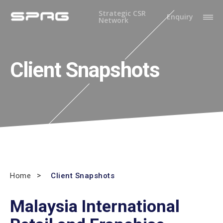
Strategic CSR
Enquiry
Network
Client Snapshots
Home
Client Snapshots
Malaysia International