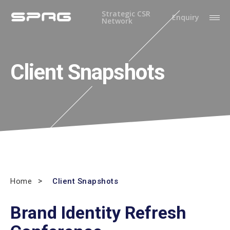
Strategic CSR
Enquiry
Network
Client Snapshots
Home
Client Snapshots
Brand Identity Refresh