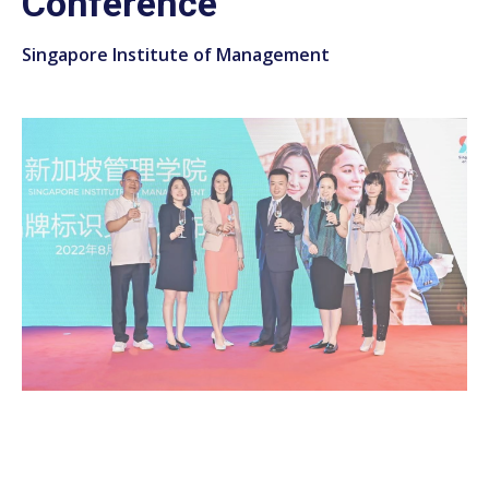
Conference
Singapore Institute of Management